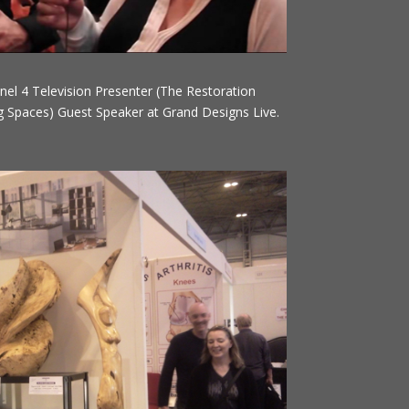
nel 4 Television Presenter (The Restoration
 Spaces) Guest Speaker at Grand Designs Live.