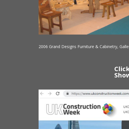
2006 Grand Designs Furniture & Cabinetry, Galle
Clic
Show