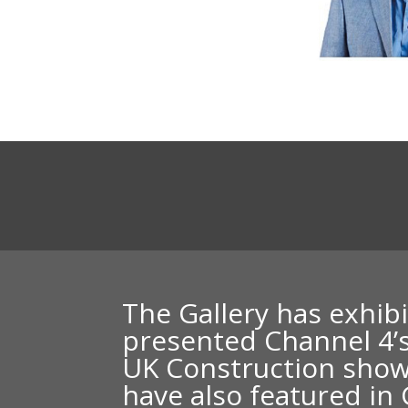
The Gallery has exhib
presented
Channel 4’
UK Construction show
have also featured i