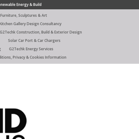
enewable Energy & Build
Furniture, Sculptures & Art
Kitchen Gallery Design Consultancy
G2Techk Construction, Build & Exterior Design
Solar Car Port & Car Chargers
g
G2Techk Energy Services
itions, Privacy & Cookies Information