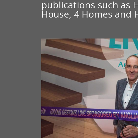
publications such as 
House, 4 Homes and 