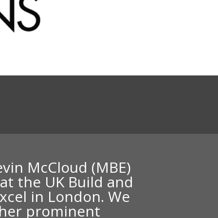
n
Kevin McCloud (MBE)
 at the UK Build and
xcel in London. We
ther prominent