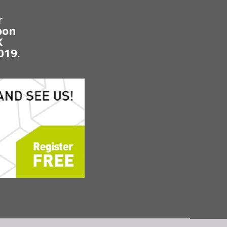
r
bon
K
019.