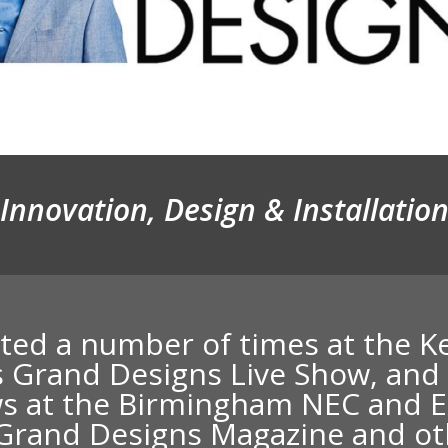
Innovation, Design & Installatio
ited a number of times at the 
s Grand Designs Live Show
, and
s at the Birmingham NEC and E
n Grand Designs Magazine and o