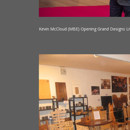
Kevin McCloud (MBE) Opening Grand Designs Li