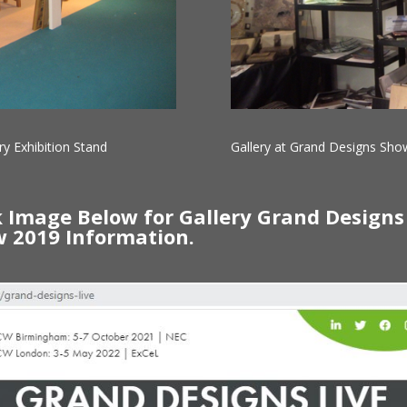
ry Exhibition Stand
Gallery at Grand Designs Show
k Image Below for Gallery Grand Designs
 2019 Information.