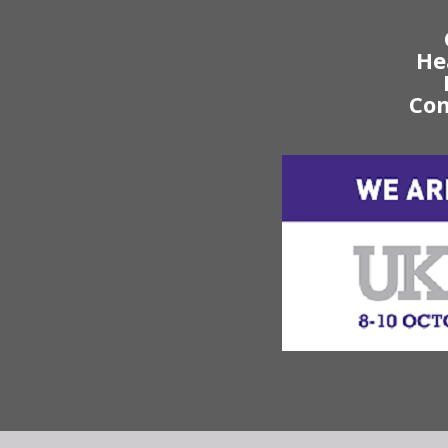
He
Con