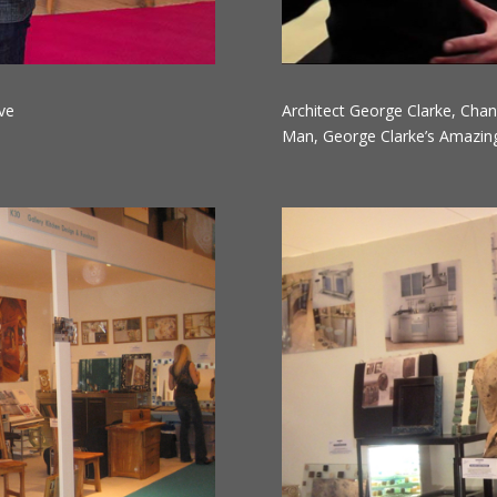
ve
Architect George Clarke, Chan
Man, George Clarke’s Amazing