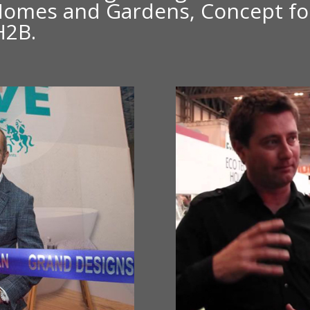
Homes and Gardens, Concept for
H2B.