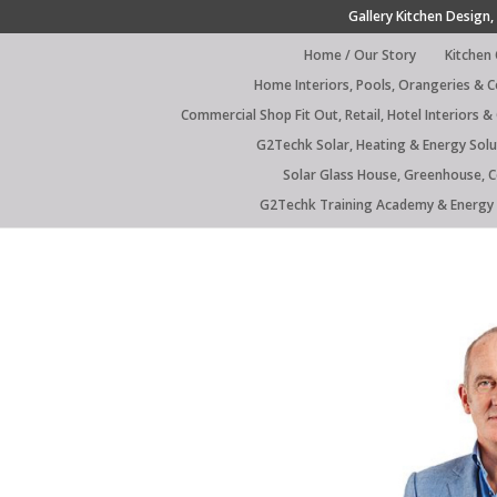
Gallery Kitchen Design, 
Home / Our Story
Kitchen
Home Interiors, Pools, Orangeries & 
Commercial Shop Fit Out, Retail, Hotel Interiors &
G2Techk Solar, Heating & Energy Solu
Solar Glass House, Greenhouse, 
G2Techk Training Academy & Energy 