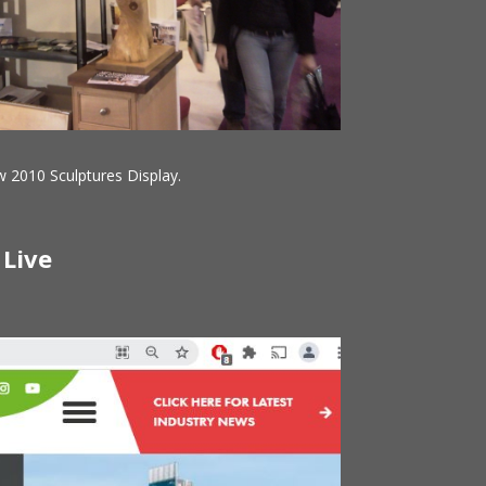
 2010 Sculptures Display.
 Live