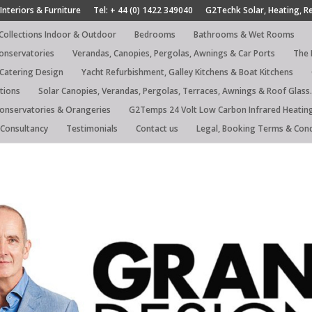
Interiors & Furniture
Tel: + 44 (0) 1422 349040
G2Techk Solar, Heating, R
 Collections Indoor & Outdoor
Bedrooms
Bathrooms & Wet Rooms
Conservatories
Verandas, Canopies, Pergolas, Awnings & Car Ports
The 
 Catering Design
Yacht Refurbishment, Galley Kitchens & Boat Kitchens
tions
Solar Canopies, Verandas, Pergolas, Terraces, Awnings & Roof Glass.
Conservatories & Orangeries
G2Temps 24 Volt Low Carbon Infrared Heatin
Consultancy
Testimonials
Contact us
Legal, Booking Terms & Cond