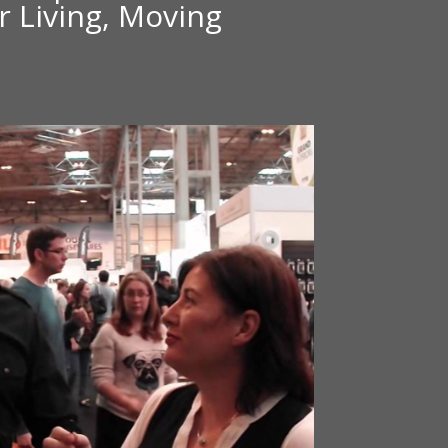
 Living, Moving