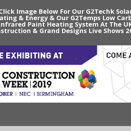
Click Image Below For Our G2Techk Sola
ating & Energy & Our G2Temps Low Car
Infrared Paint Heating System At The U
struction & Grand Designs Live Shows 2