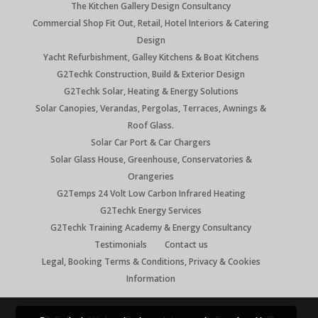
The Kitchen Gallery Design Consultancy
Commercial Shop Fit Out, Retail, Hotel Interiors & Catering
Design
Yacht Refurbishment, Galley Kitchens & Boat Kitchens
G2Techk Construction, Build & Exterior Design
G2Techk Solar, Heating & Energy Solutions
Solar Canopies, Verandas, Pergolas, Terraces, Awnings &
Roof Glass.
Solar Car Port & Car Chargers
Solar Glass House, Greenhouse, Conservatories &
Orangeries
G2Temps 24 Volt Low Carbon Infrared Heating
G2Techk Energy Services
G2Techk Training Academy & Energy Consultancy
Testimonials
Contact us
Legal, Booking Terms & Conditions, Privacy & Cookies
Information