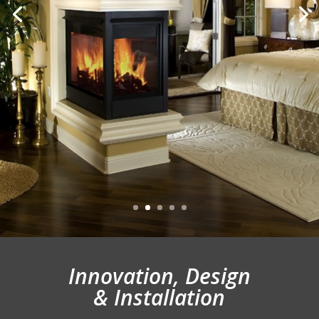
Innovation, Design
& Installation