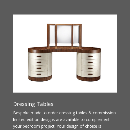
Dressing Tables
Bespoke made to order dressing tables & commission
limited edition designs are available to complement
your bedroom project. Your design of choice is