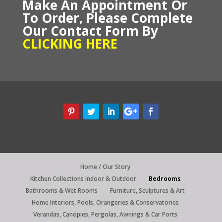
Make An Appointment Or
To Order,
P
lease
Complete
Our C
ontact Form By
CLICKING HERE
Home / Our Story
Kitchen Collections Indoor & Outdoor
Bedrooms
Bathrooms & Wet Rooms
Furniture, Sculptures & Art
Home Interiors, Pools, Orangeries & Conservatories
Verandas, Canopies, Pergolas, Awnings & Car Ports