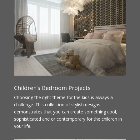
Children’s Bedroom Projects
Choosing the right theme for the kids is always a
challenge. This collection of stylish designs
demonstrates that you can create something cool,
sophisticated and or contemporary for the children in
your life.