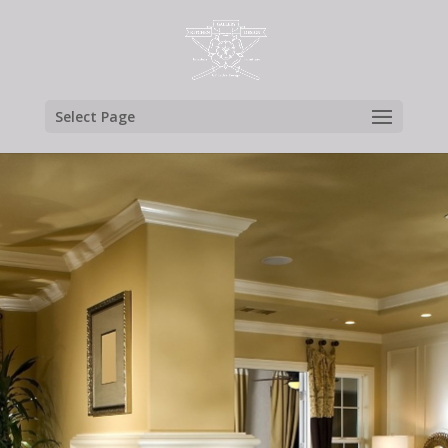
Select Page