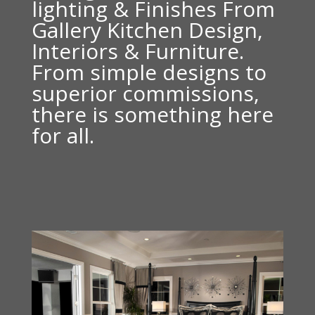
lighting & Finishes From
Gallery Kitchen Design,
Interiors & Furniture.
From simple designs to
superior commissions,
there is something here
for all.