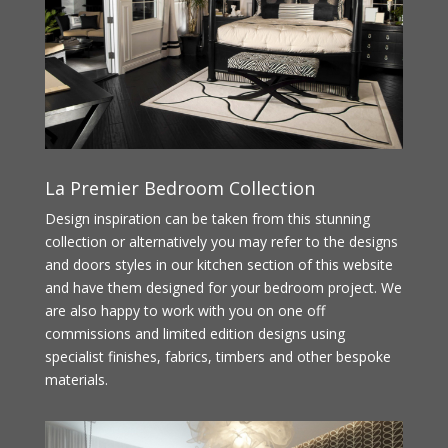
La Premier Bedroom Collection
Design inspiration can be taken from this stunning
collection or alternatively you may refer to the designs
and doors styles in our kitchen section of this website
and have them designed for your bedroom project. We
are also happy to work with you on one off
commissions and limited edition designs using
specialist finishes, fabrics, timbers and other bespoke
materials.