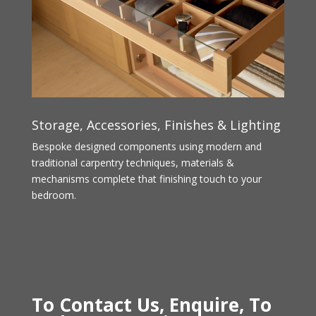
Storage, Accessories, Finishes & Lighting
Bespoke designed components using modern and
traditional carpentry techniques, materials &
mechanisms complete that finishing touch to your
bedroom.
To Contact Us, Enquire, To