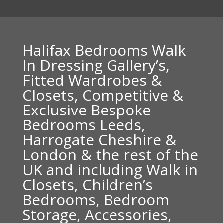
Halifax Bedrooms Walk
In Dressing Gallery’s,
Fitted Wardrobes &
Closets, Competitive &
Exclusive Bespoke
Bedrooms Leeds,
Harrogate Cheshire &
London & the rest of the
UK and including Walk in
Closets, Children’s
Bedrooms, Bedroom
Storage, Accessories,