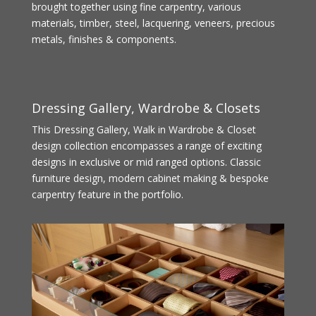
brought together using fine carpentry, various
materials, timber, steel, lacquering, veneers, precious
metals, finishes & components.
Dressing Gallery, Wardrobe & Closets
This Dressing Gallery, Walk in Wardrobe & Closet
design collection encompasses a range of exciting
designs in exclusive or mid ranged options. Classic
furniture design, modern cabinet making & bespoke
carpentry feature in the portfolio.