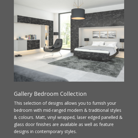
Gallery Bedroom Collection
This selection of designs allows you to furnish your
bedroom with mid-ranged modern & traditional styles
& colours. Matt, vinyl wrapped, laser edged panelled &
glass door finishes are available as well as feature
designs in contemporary styles.