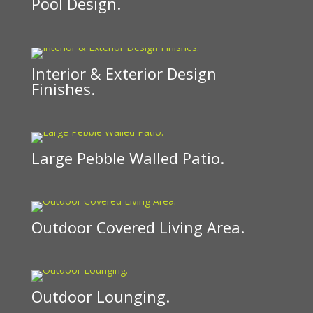
Pool Design.
Interior & Exterior Design
Finishes.
Large Pebble Walled Patio.
Outdoor Covered Living Area.
Outdoor Lounging.