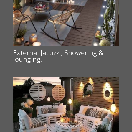
External Jacuzzi, Showering &
lounging.