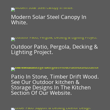
Modern Solar Steel Canopy In
White.
Outdoor Patio, Pergola, Decking &
Lighting Project.
Patio In Stone, Timber Drift Wood.
See Our Outdoor kitchen &
Storage Designs In The Kitchen
Section Of Our Website.