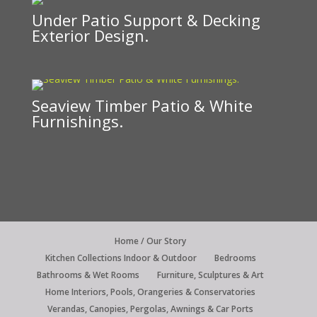
Under Patio Support & Decking
Exterior Design.
Seaview Timber Patio & White
Furnishings.
Home / Our Story
Kitchen Collections Indoor & Outdoor
Bedrooms
Bathrooms & Wet Rooms
Furniture, Sculptures & Art
Home Interiors, Pools, Orangeries & Conservatories
Verandas, Canopies, Pergolas, Awnings & Car Ports