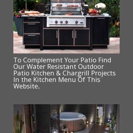
To Complement Your Patio Find
Our Water Resistant Outdoor
Patio Kitchen & Chargrill Projects
In the Kitchen Menu Of This
Website.