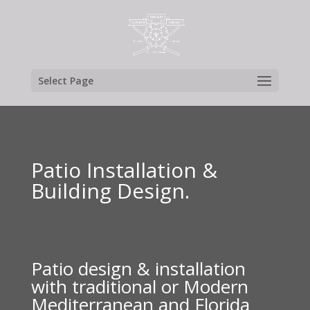
Select Page
Patio Installation &
Building Design.
Patio design & installation
with traditional or Modern
Mediterranean and Florida