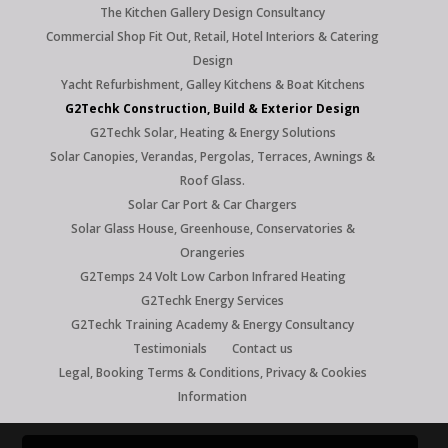
The Kitchen Gallery Design Consultancy
Commercial Shop Fit Out, Retail, Hotel Interiors & Catering
Design
Yacht Refurbishment, Galley Kitchens & Boat Kitchens
G2Techk Construction, Build & Exterior Design
G2Techk Solar, Heating & Energy Solutions
Solar Canopies, Verandas, Pergolas, Terraces, Awnings &
Roof Glass.
Solar Car Port & Car Chargers
Solar Glass House, Greenhouse, Conservatories &
Orangeries
G2Temps 24 Volt Low Carbon Infrared Heating
G2Techk Energy Services
G2Techk Training Academy & Energy Consultancy
Testimonials
Contact us
Legal, Booking Terms & Conditions, Privacy & Cookies
Information