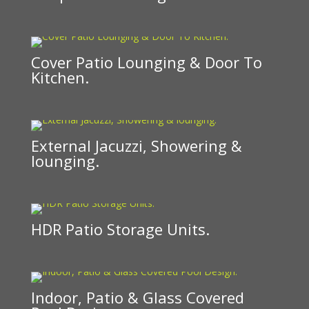
Cover Patio Lounging & Door To
Kitchen.
External Jacuzzi, Showering &
lounging.
HDR Patio Storage Units.
Indoor, Patio & Glass Covered