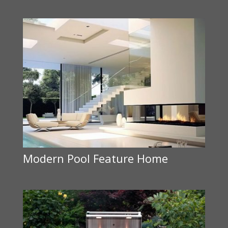
Modern Pool Feature Home