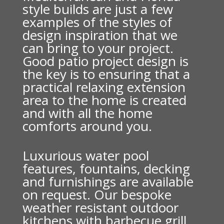
style builds are just a few
examples of the styles of
design inspiration that we
can bring to your project.
Good patio project design is
the key is to ensuring that a
practical relaxing extension
area to the home is created
and with all the home
comforts around you.
Luxurious water pool
features, fountains, decking
and furnishings are available
on request. Our bespoke
weather resistant outdoor
kitchens with barbecue grill,