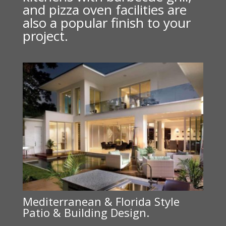
and pizza oven facilities are
also a popular finish to your
project.
Mediterranean & Florida Style
Patio & Building Design.