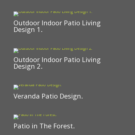
Outdoor Indoor Patio Living
Design 1.
Outdoor Indoor Patio Living
Design 2.
Veranda Patio Design.
Patio in The Forest.