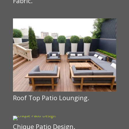
Fabric.
Roof Top Patio Lounging.
Chique Patio Design.