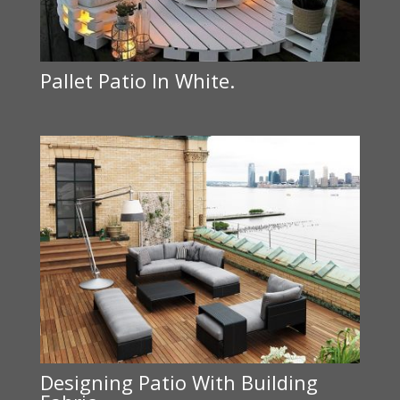
Pallet Patio In White.
Designing Patio With Building