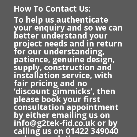
How To Contact Us:
To help us authenticate
your enquiry and so we can
better understand your
project needs and in return
f
or our understanding,
patience, genuine design,
supply, construction and
installation service, with
fair pricing and no
‘discount gimmicks’, then
please book your first
consultation appointment
by either emailing us on
info@g2tek-fid.co.uk or
by
calling us on 01422 349040