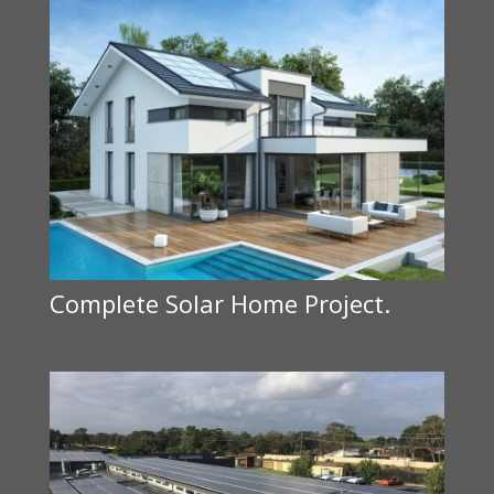
Complete Solar Home Project.