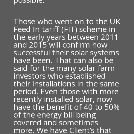
Those who went on to the UK
Feed In tariff (FIT) scheme in
the early years between 2011
and 2015 will confirm how
successful their solar systems
have been. That can also be
said for the many solar farm
investors who established
their installations in the same
period. Even those with more
recently installed solar, now
have the benefit of 40 to 50%
of the energy bill being
covered and sometimes
more. We have Client’s that