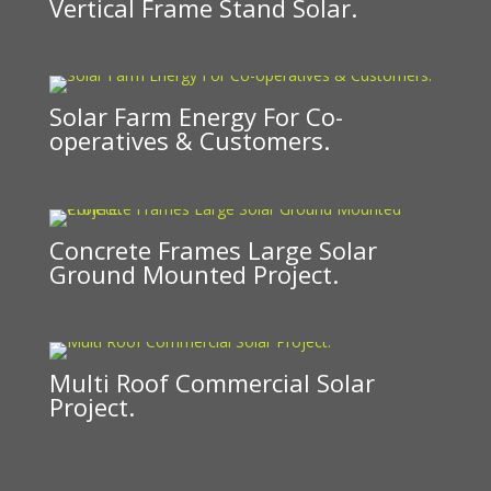
Vertical Frame Stand Solar.
Solar Farm Energy For Co-
operatives & Customers.
Concrete Frames Large Solar
Ground Mounted Project.
Multi Roof Commercial Solar
Project.