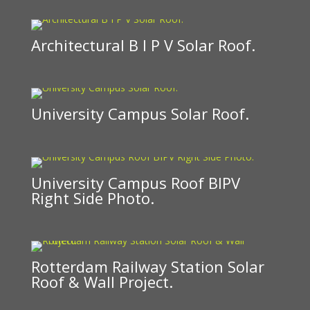
Architectural B I P V Solar Roof.
University Campus Solar Roof.
University Campus Roof BIPV
Right Side Photo.
Rotterdam Railway Station Solar
Roof & Wall Project.