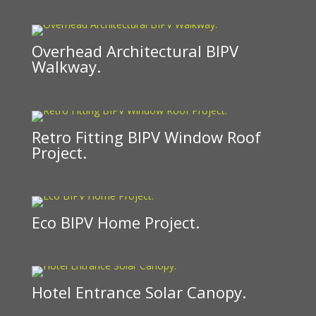
Overhead Architectural BIPV
Walkway.
Retro Fitting BIPV Window Roof
Project.
Eco BIPV Home Project.
Hotel Entrance Solar Canopy.