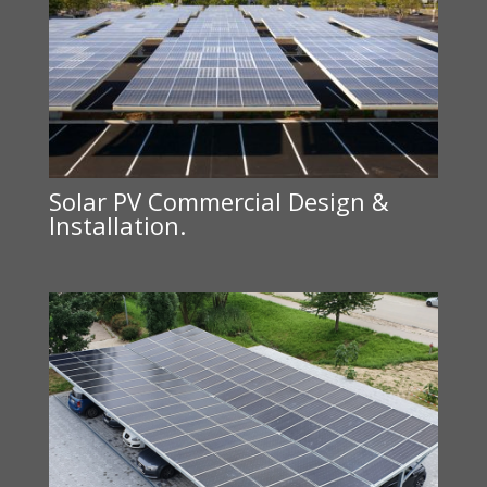
Solar PV Commercial Design &
Installation.