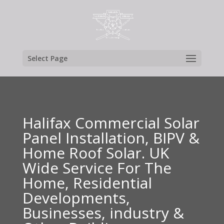
Select Page
Halifax Commercial Solar
Panel Installation, BIPV &
Home Roof Solar. UK
Wide Service For The
Home, Residential
Developments,
Businesses, industry &