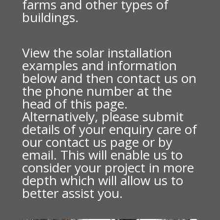
farms and other types of
buildings.
View the solar installation
examples and information
below and then contact us on
the phone number at the
head of this page.
Alternatively, please submit
details of your enquiry care of
our contact us page or by
email. This will enable us to
consider your project in more
depth which will allow us to
better assist you.