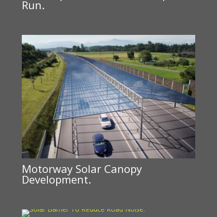
Run.
Motorway Solar Canopy
Development.