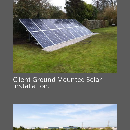
Client Ground Mounted Solar
Installation.