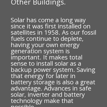
Other Buildings.
Solar has come a long way
since it was first installed on
satellites in 1958. As our fossil
fuels continue to deplete,
having your own energy
generation system is
important. It makes total
sense to install solar as a
backup power system. Saving
that energy for later in
battery storage is also a great
advantage. Advances in safe
solar, inverter and battery
technology make that
possible.