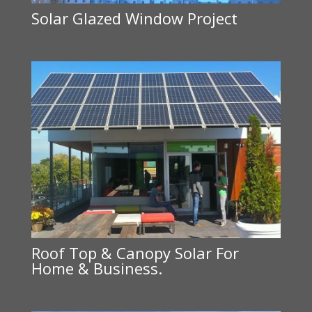
Solar Glazed Window Project
Roof Top & Canopy Solar For
Home & Business.