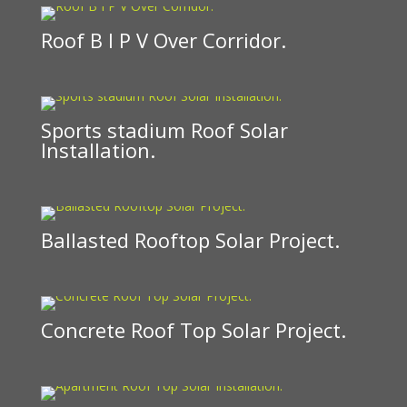
Roof B I P V Over Corridor.
Sports stadium Roof Solar
Installation.
Ballasted Rooftop Solar Project.
Concrete Roof Top Solar Project.