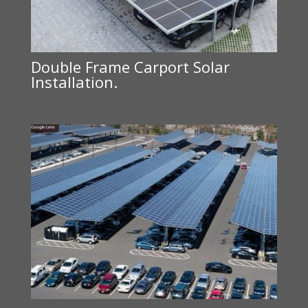
Double Frame Carport Solar
Installation.