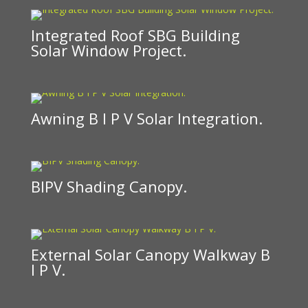
Integrated Roof SBG Building
Solar Window Project.
Awning B I P V Solar Integration.
BIPV Shading Canopy.
External Solar Canopy Walkway B
I P V.