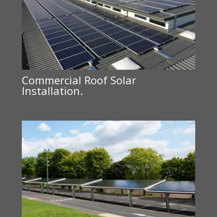
Commercial Roof Solar
Installation.