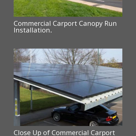
Commercial Carport Canopy Run
Installation.
Close Up of Commercial Carport