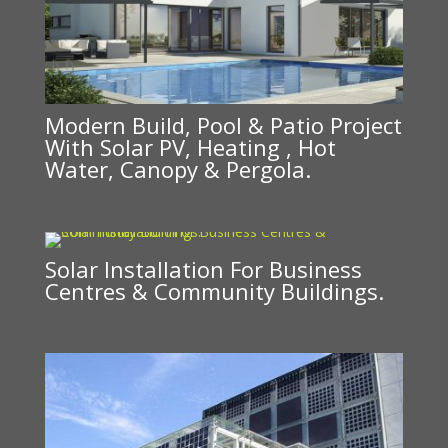
Modern Build, Pool & Patio Project
With Solar PV, Heating , Hot
Water, Canopy & Pergola.
Solar Installation For Business
Centres & Community Buildings.