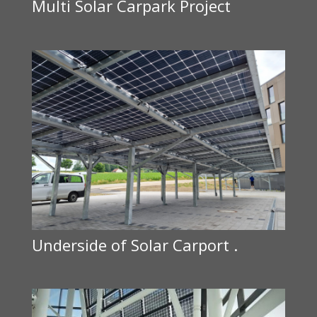
Multi Solar Carpark Project
Underside of Solar Carport .