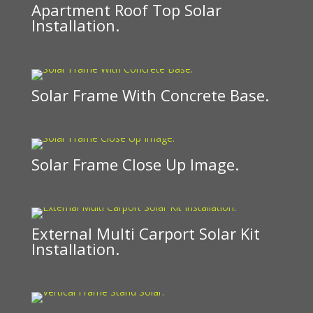
Apartment Roof Top Solar
Installation.
Solar Frame With Concrete Base.
Solar Frame Close Up Image.
External Multi Carport Solar Kit
Installation.