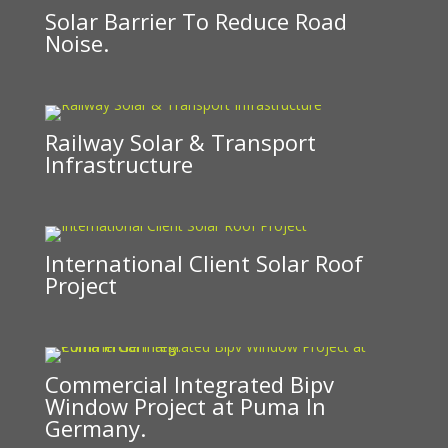
Solar Barrier To Reduce Road
Noise.
Railway Solar & Transport
Infrastructure
International Client Solar Roof
Project
Commercial Integrated Bipv
Window Project at Puma In
Germany.