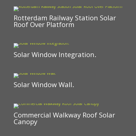
Rotterdam Railway Station Solar
Roof Over Platform
Solar Window Integration.
Solar Window Wall.
Commercial Walkway Roof Solar
Canopy