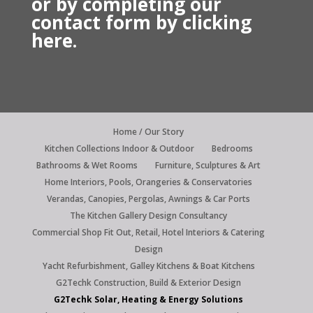
or by
completing our
contact form by
clicking
here.
Home / Our Story
Kitchen Collections Indoor & Outdoor
Bedrooms
Bathrooms & Wet Rooms
Furniture, Sculptures & Art
Home Interiors, Pools, Orangeries & Conservatories
Verandas, Canopies, Pergolas, Awnings & Car Ports
The Kitchen Gallery Design Consultancy
Commercial Shop Fit Out, Retail, Hotel Interiors & Catering
Design
Yacht Refurbishment, Galley Kitchens & Boat Kitchens
G2Techk Construction, Build & Exterior Design
G2Techk Solar, Heating & Energy Solutions