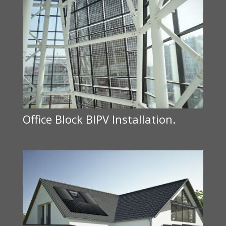
Office Block BIPV Installation.