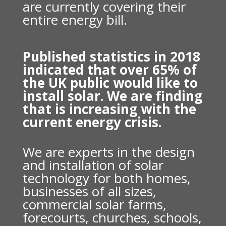
are currently covering their
entire energy bill.
Published statistics in 2018
indicated that over 65% of
the UK public would like to
install solar. We are finding
that is increasing with the
current energy crisis.
We are experts in the design
and installation of solar
technology for both homes,
businesses of all sizes,
commercial solar farms,
forecourts, churches, schools,