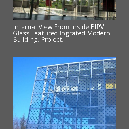
Internal View From Inside BIPV
Glass Featured Ingrated Modern
Building. Project.