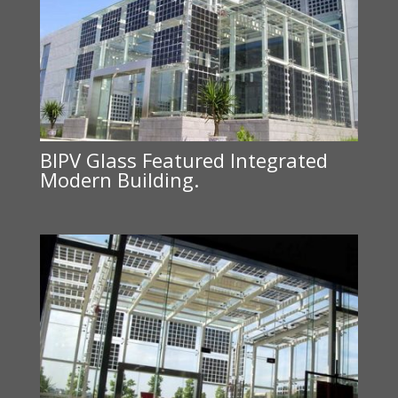
BIPV Glass Featured Integrated
Modern Building.