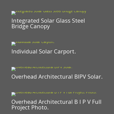
Integrated Solar Glass Steel
Bridge Canopy
Individual Solar Carport.
Overhead Architectural BIPV Solar.
Overhead Architectural B I P V Full
Project Photo.