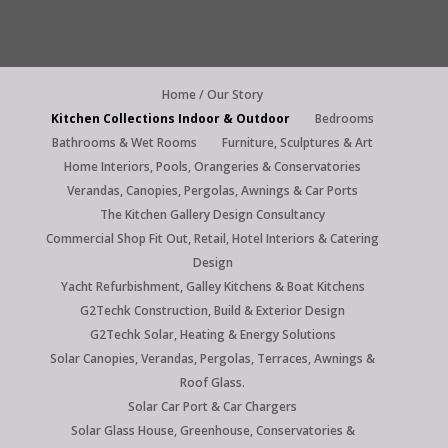
Home / Our Story
Kitchen Collections Indoor & Outdoor
Bedrooms
Bathrooms & Wet Rooms
Furniture, Sculptures & Art
Home Interiors, Pools, Orangeries & Conservatories
Verandas, Canopies, Pergolas, Awnings & Car Ports
The Kitchen Gallery Design Consultancy
Commercial Shop Fit Out, Retail, Hotel Interiors & Catering
Design
Yacht Refurbishment, Galley Kitchens & Boat Kitchens
G2Techk Construction, Build & Exterior Design
G2Techk Solar, Heating & Energy Solutions
Solar Canopies, Verandas, Pergolas, Terraces, Awnings &
Roof Glass.
Solar Car Port & Car Chargers
Solar Glass House, Greenhouse, Conservatories &