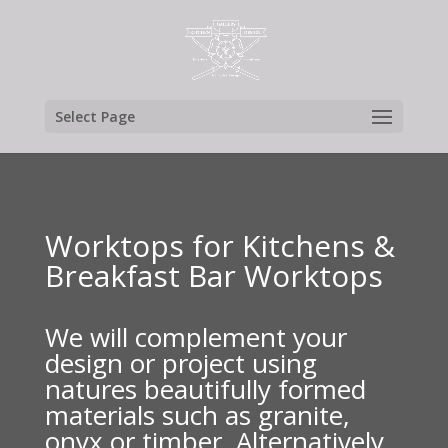
Select Page
Worktops for Kitchens &
Breakfast Bar Worktops
We will complement your
design or project using
natures beautifully formed
materials such as granite,
onyx or timber. Alternatively