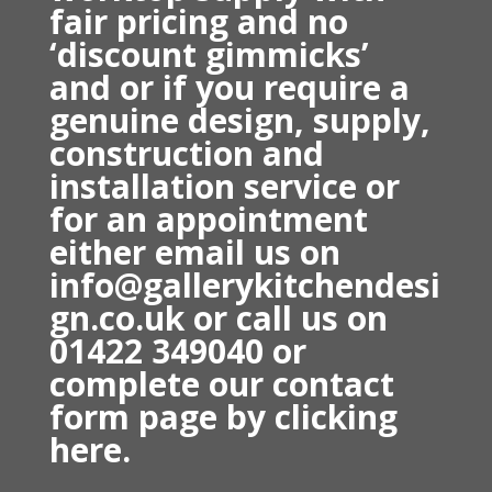
fair pricing and no
‘discount gimmicks’
and
or if you require a
genuine design, supply,
construction and
installation service or
for an appointment
either email us on
info@gallerykitchendesi
gn.co.uk or
call us on
01422 349040 o
r
complete our contact
form page by
clicking
here.