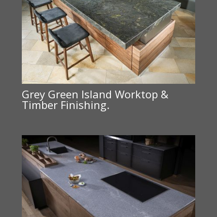
Grey Green Island Worktop &
Timber Finishing.