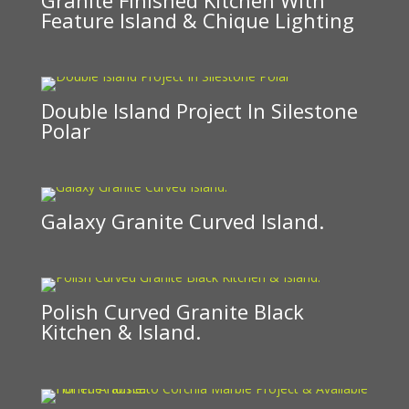
Feature Island & Chique Lighting
Double Island Project In Silestone
Polar
Galaxy Granite Curved Island.
Polish Curved Granite Black
Kitchen & Island.