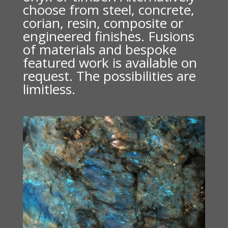
choose from steel, concrete,
corian, resin, composite or
engineered finishes. Fusions
of materials and bespoke
featured work is available on
request. The possibilities are
limitless.