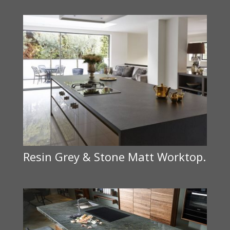
Resin Grey & Stone Matt Worktop.