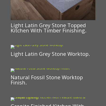
Light Latin Grey Stone Topped
Kitchen With Timber Finishing.
Light Latin Grey Stone Worktop.
Natural Fossil Stone Worktop
Finish.
Granite Finished Kitchen With