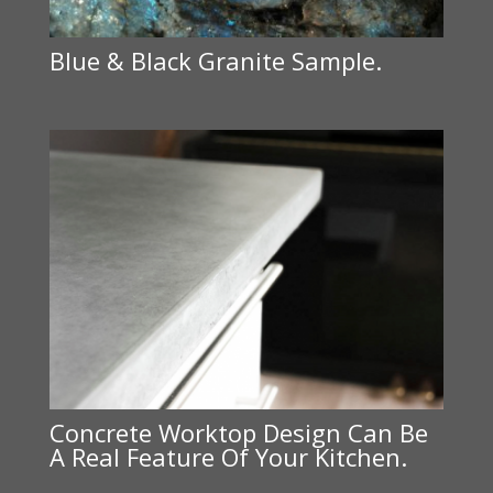
Blue & Black Granite Sample.
Concrete Worktop Design Can Be
A Real Feature Of Your Kitchen.