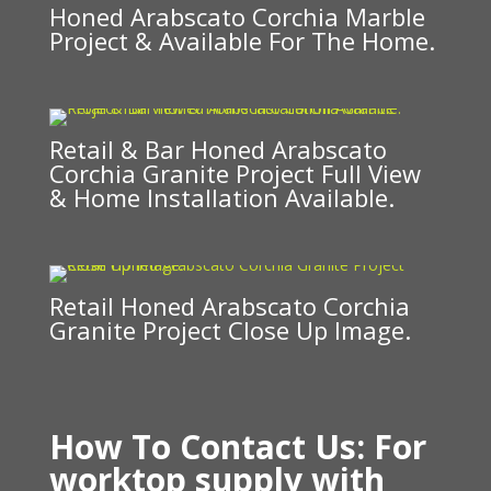
Honed Arabscato Corchia Marble
Project & Available For The Home.
Retail & Bar Honed Arabscato
Corchia Granite Project Full View
& Home Installation Available.
Retail Honed Arabscato Corchia
Granite Project Close Up Image.
How To Contact Us: For
worktop supply
with