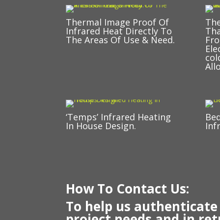
Thermal Image Proof Of
The
Infrared Heat Directly To
Tha
The Areas Of Use & Need.
Fro
Ele
col
All
‘Temps’ Infrared Heating
Be
In House Design.
Inf
How To Contact Us:
To help us authenticate
project needs and in ret