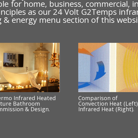
lable for home, business, commercial, 
 principles as our 24 Volt G2Temps infr
ing & energy menu section of this websi
rmo Infrared Heated
Comparison of
ture Bathroom
Convection Heat (Left)
mission & Design.
Infrared Heat (Right).