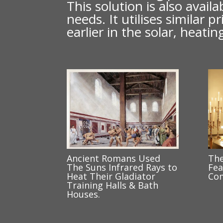
This solution is also avai
needs. It utilises similar
earlier in the solar, heat
Ancient Romans Used
The
The Suns Infrared Rays to
Fea
Heat Their Gladiator
Com
Training Halls & Bath
Houses.