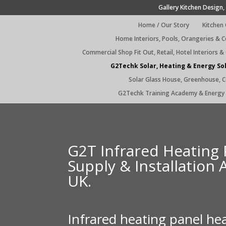
Gallery Kitchen Design, 
Home / Our Story
Kitchen
Home Interiors, Pools, Orangeries & 
Commercial Shop Fit Out, Retail, Hotel Interiors &
G2Techk Solar, Heating & Energy So
Solar Glass House, Greenhouse, 
G2Techk Training Academy & Energy 
G2T Infrared Heating 
Supply & Installation 
UK.
Infrared heating panel he