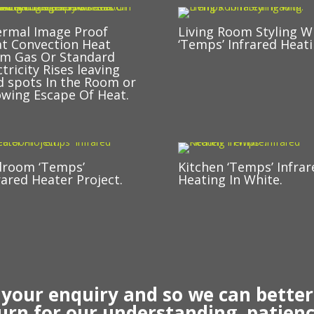
rmal Image Proof
Living Room Styling W
t Convection Heat
‘Temps’ Infrared Heati
m Gas Or Standard
ctricity Rises leaving
d spots In the Room or
owing Escape Of Heat.
droom ‘Temps’
Kitchen ‘Temps’ Infrar
rared Heater Project.
Heating In White.
 your enquiry and so we can bette
urn f
or our understanding, patienc