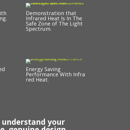
ith
Demonstration that
ng.
Infrared Heat Is In The
Safe Zone of The Light
Spectrum.
ed
Energy Saving
Performance With Infra
red Heat.
r understand your
e, genuine design,