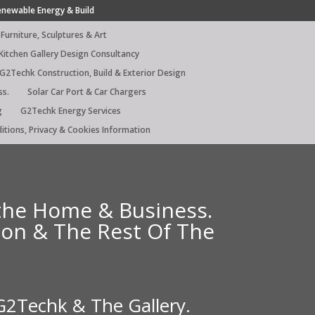
enewable Energy & Build
Furniture, Sculptures & Art
Kitchen Gallery Design Consultancy
G2Techk Construction, Build & Exterior Design
ss.
Solar Car Port & Car Chargers
g
G2Techk Energy Services
itions, Privacy & Cookies Information
 the Home & Business.
ndon & The Rest Of The
 G2Techk & The Gallery.