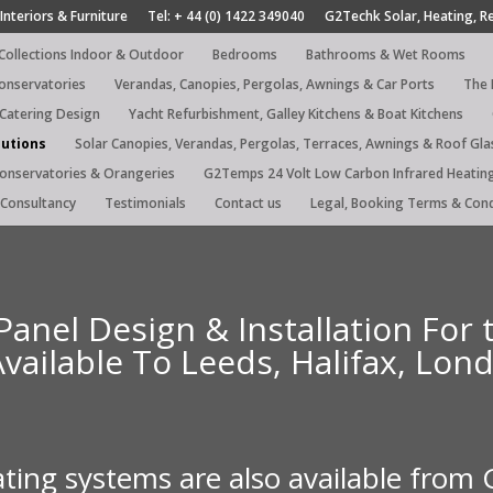
Interiors & Furniture
Tel: + 44 (0) 1422 349040
G2Techk Solar, Heating, R
 Collections Indoor & Outdoor
Bedrooms
Bathrooms & Wet Rooms
Conservatories
Verandas, Canopies, Pergolas, Awnings & Car Ports
The 
 Catering Design
Yacht Refurbishment, Galley Kitchens & Boat Kitchens
lutions
Solar Canopies, Verandas, Pergolas, Terraces, Awnings & Roof Gla
Conservatories & Orangeries
G2Temps 24 Volt Low Carbon Infrared Heatin
Consultancy
Testimonials
Contact us
Legal, Booking Terms & Cond
Panel Design & Installation For
Available To Leeds, Halifax, Lo
ating systems are also available from