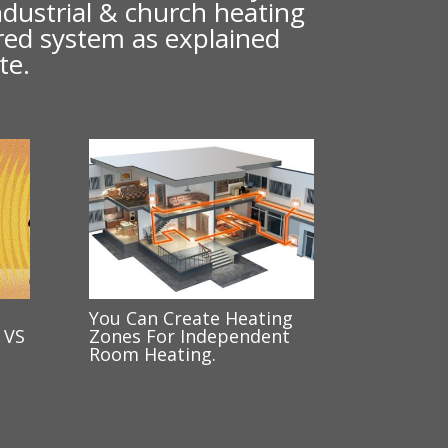
industrial & church heating
ared system as explained
te.
You Can Create Heating
 VS
Zones For Independent
Room Heating.