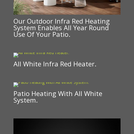
Our Outdoor Infra Red Heating
System Enables All Year Round
Use Of Your Patio.
All White Infra Red Heater.
Patio Heating With All White
System.