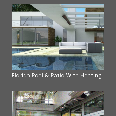
Florida Pool & Patio With Heating.