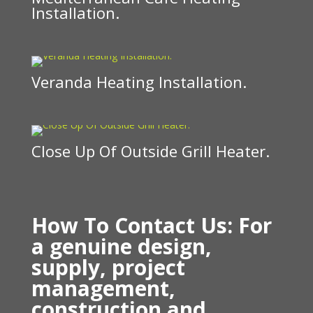
Installation.
Veranda Heating Installation.
Close Up Of Outside Grill Heater.
How To Contact Us: For
a genuine design,
supply, project
management,
construction and