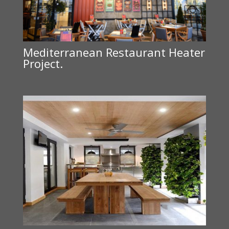
Mediterranean Restaurant Heater
Project.