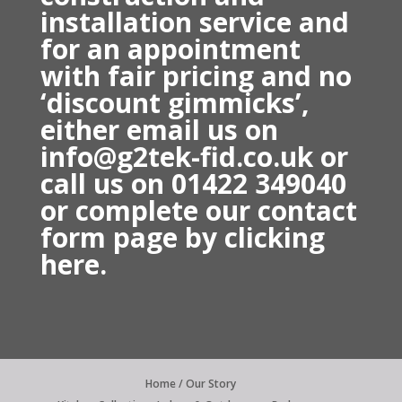
installation service and
for an appointment
with fair pricing and no
‘discount gimmicks’,
either email us on
info@g2tek-fid.co.uk or
call us on 01422 349040
o
r complete our contact
form page by
clicking
here.
Home / Our Story