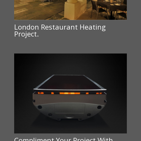
London Restaurant Heating
Project.
Compliment Your Project With