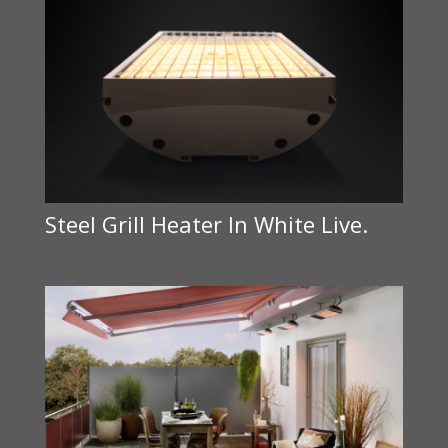
Steel Grill Heater In White Live.