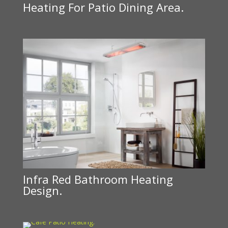
Heating For Patio Dining Area.
Infra Red Bathroom Heating
Design.