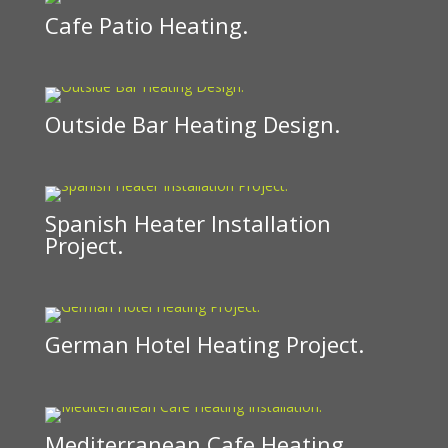
Cafe Patio Heating.
Outside Bar Heating Design.
Spanish Heater Installation
Project.
German Hotel Heating Project.
Mediterranean Cafe Heating