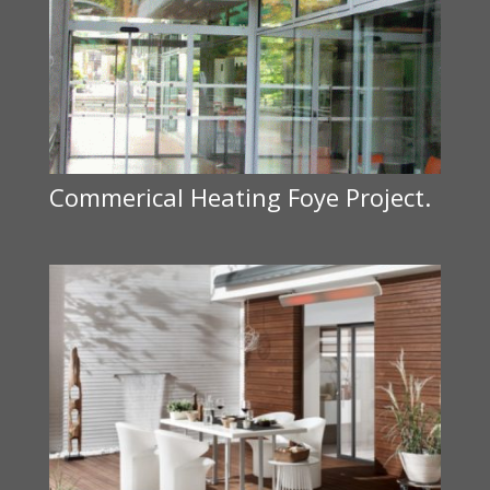
Commerical Heating Foye Project.