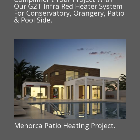
Our G2T Infra Red Heater System
For Conservatory, Orangery, Patio
& Pool Side.
Menorca Patio Heating Project.