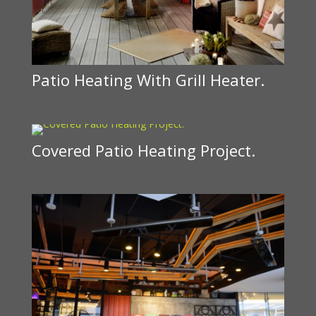
Patio Heating With Grill Heater.
Covered Patio Heating Project.