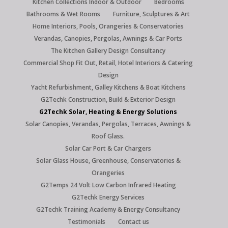
Kitchen Collections Indoor & Outdoor
Bedrooms
Bathrooms & Wet Rooms
Furniture, Sculptures & Art
Home Interiors, Pools, Orangeries & Conservatories
Verandas, Canopies, Pergolas, Awnings & Car Ports
The Kitchen Gallery Design Consultancy
Commercial Shop Fit Out, Retail, Hotel Interiors & Catering
Design
Yacht Refurbishment, Galley Kitchens & Boat Kitchens
G2Techk Construction, Build & Exterior Design
G2Techk Solar, Heating & Energy Solutions
Solar Canopies, Verandas, Pergolas, Terraces, Awnings &
Roof Glass.
Solar Car Port & Car Chargers
Solar Glass House, Greenhouse, Conservatories &
Orangeries
G2Temps 24 Volt Low Carbon Infrared Heating
G2Techk Energy Services
G2Techk Training Academy & Energy Consultancy
Testimonials
Contact us