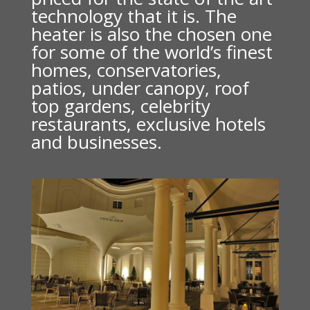
technology that it is. The
heater is also the chosen one
for some of the world’s finest
homes, conservatories,
patios, under canopy, roof
top gardens, celebrity
restaurants, exclusive hotels
and businesses.