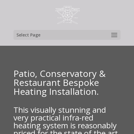
Select Page
Patio, Conservatory &
Restaurant Bespoke
Heating Installation.
This visually stunning and
very practical infra-red
heating system is reasonably
priced for the state of the art