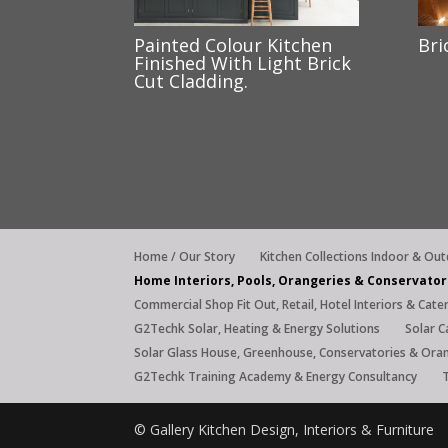
Painted Colour Kitchen
Bri
Finished With Light Brick
Cut Cladding.
Home / Our Story
Kitchen Collections Indoor & Ou
Home Interiors, Pools, Orangeries & Conservator
Commercial Shop Fit Out, Retail, Hotel Interiors & Cate
G2Techk Solar, Heating & Energy Solutions
Solar C
Solar Glass House, Greenhouse, Conservatories & Ora
G2Techk Training Academy & Energy Consultancy
© Gallery Kitchen Design, Interiors & Furnitu