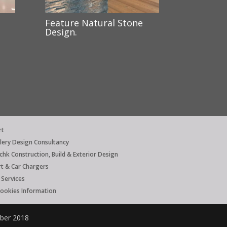
Feature Natural Stone
Design.
rt
llery Design Consultancy
hk Construction, Build & Exterior Design
rt & Car Chargers
Services
Cookies Information
mber 2018