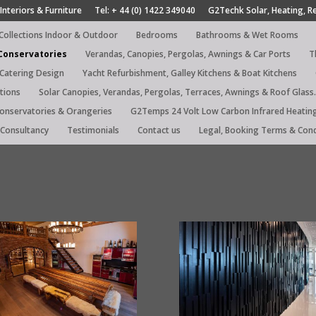
Interiors & Furniture
Tel: + 44 (0) 1422 349040
G2Techk Solar, Heating, R
 Collections Indoor & Outdoor
Bedrooms
Bathrooms & Wet Rooms
 Conservatories
Verandas, Canopies, Pergolas, Awnings & Car Ports
T
 Catering Design
Yacht Refurbishment, Galley Kitchens & Boat Kitchens
tions
Solar Canopies, Verandas, Pergolas, Terraces, Awnings & Roof Glass.
Conservatories & Orangeries
G2Temps 24 Volt Low Carbon Infrared Heatin
Consultancy
Testimonials
Contact us
Legal, Booking Terms & Cond