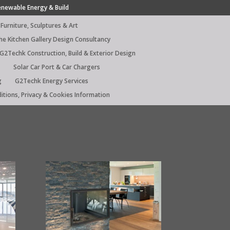
enewable Energy & Build
Furniture, Sculptures & Art
he Kitchen Gallery Design Consultancy
G2Techk Construction, Build & Exterior Design
Solar Car Port & Car Chargers
g
G2Techk Energy Services
itions, Privacy & Cookies Information