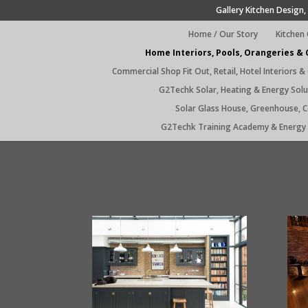
Gallery Kitchen Design, 
Home / Our Story
Kitchen
Home Interiors, Pools, Orangeries &
Commercial Shop Fit Out, Retail, Hotel Interiors &
G2Techk Solar, Heating & Energy Solu
Solar Glass House, Greenhouse, 
G2Techk Training Academy & Energy 