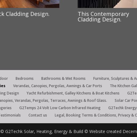
ck Cladding Design.
This Contemporary
Cladding Design.
tdoor
Bedrooms
Bathrooms & Wet Rooms
Furniture, Sculptures & A
ies
Verandas, Canopies, Pergolas, Awnings & Car Ports
The Kitchen Ga
ring Design
Yacht Refurbishment, Galley Kitchens & Boat Kitchens
G2Tec
anopies, Verandas, Pergolas, Terraces, Awnings & Roof Glass.
Solar Car Po
ngeries
G2Temps 24 Volt Low Carbon Infrared Heating
G2Techk Energy 
Testimonials
Contact us
Legal, Booking Terms & Conditions, Privacy & 
re © G2Techk Solar, Heating, Energy & Build © Website created Dece